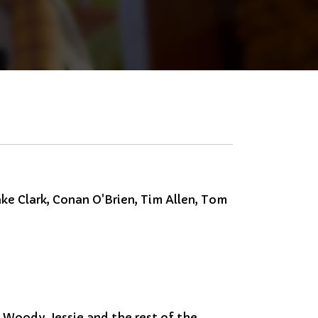
ke Clark, Conan O'Brien, Tim Allen, Tom
, Woody, Jessie and the rest of the