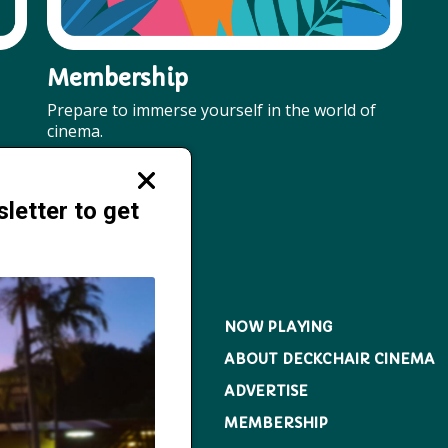
Membership
Prepare to immerse yourself in the world of
cinema.
More
Close
modal
letter to get
NOW PLAYING
ABOUT DECKCHAIR CINEMA
ADVERTISE
MEMBERSHIP
ckchaircinema.com