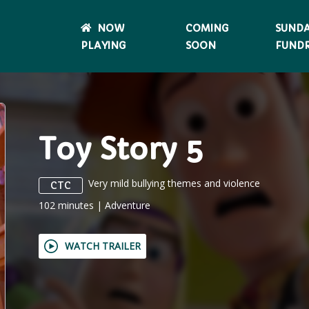
NOW
COMING
SUND
PLAYING
SOON
FUNDR
Toy Story 5
Very mild bullying themes and violence
CTC
102
minutes
|
Adventure
WATCH TRAILER