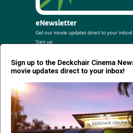
eNewsletter
Get our movie updates direct to your inbox!
Sign up
Sign up to the Deckchair Cinema News
movie updates direct to your inbox!
Jervois Road, Darwin City NT 0800 | 08 8941 4377 | info@de