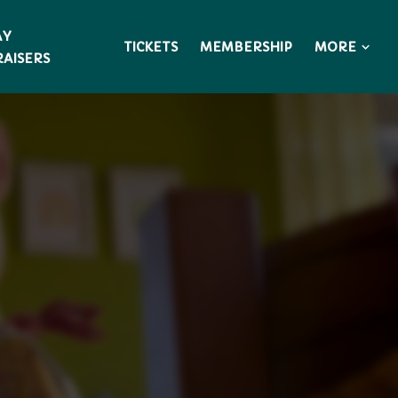
AY
MORE
TICKETS
MEMBERSHIP
AISERS