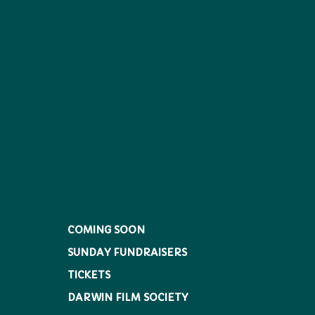
COMING SOON
SUNDAY FUNDRAISERS
TICKETS
DARWIN FILM SOCIETY