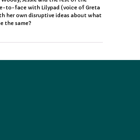
e-to-face with Lilypad (voice of Greta
ith her own disruptive ideas about what
 be the same?