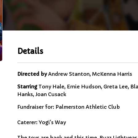
Details
Directed by
Andrew Stanton, McKenna Harris
Starring
Tony Hale, Ernie Hudson, Greta Lee, Bla
Hanks, Joan Cusack
Fundraiser for: Palmerston Athletic Club
Caterer: Yogi's Way
The toys are back and this time, Buzz Lightyear