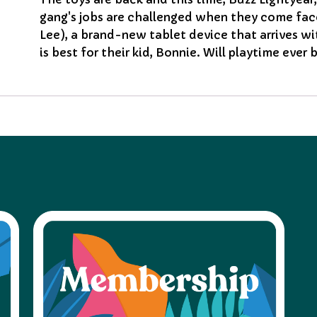
gang's jobs are challenged when they come fac
Lee), a brand-new tablet device that arrives w
is best for their kid, Bonnie. Will playtime ever