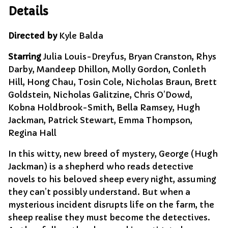
Details
Directed by
Kyle Balda
Starring
Julia Louis-Dreyfus, Bryan Cranston, Rhys
Darby, Mandeep Dhillon, Molly Gordon, Conleth
Hill, Hong Chau, Tosin Cole, Nicholas Braun, Brett
Goldstein, Nicholas Galitzine, Chris O’Dowd,
Kobna Holdbrook-Smith, Bella Ramsey, Hugh
Jackman, Patrick Stewart, Emma Thompson,
Regina Hall
In this witty, new breed of mystery, George (Hugh
Jackman) is a shepherd who reads detective
novels to his beloved sheep every night, assuming
they can’t possibly understand. But when a
mysterious incident disrupts life on the farm, the
sheep realise they must become the detectives.