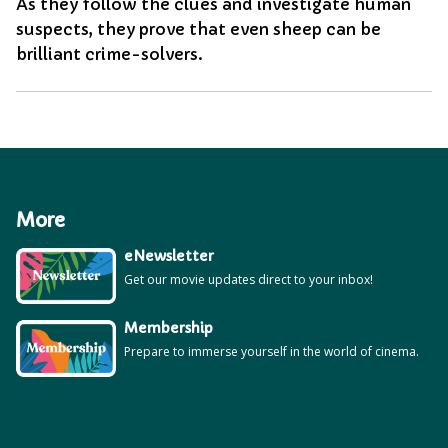
As they follow the clues and investigate human
suspects, they prove that even sheep can be
brilliant crime-solvers.
More
eNewsletter
Get our movie updates direct to your inbox!
Membership
Prepare to immerse yourself in the world of cinema.