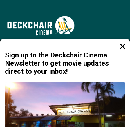
Jervois Road, Darwin City NT 0800 | 08 8941 4377 | info@deckchaircinema.com
Clos
moda
Sign up to the Deckchair Cinema
Newsletter to get movie updates
direct to your inbox!
NOW PLAYING
COMING SOON
ABOUT DECKCHAIR CINEMA
SUNDAY FUNDRAISERS
ADVERTISE
TICKETS
MEMBERSHIP
DARWIN FILM SOCIETY
FLIX IN THE WET
FOOD AND DRINK
GIFTS
GROUPS AND EVENTS