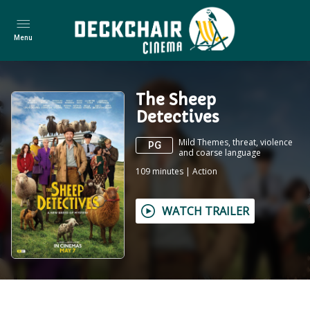
Menu
The Sheep
Detectives
Mild Themes, threat, violence
PG
and coarse language
109
minutes
|
Action
WATCH TRAILER