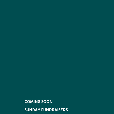
COMING SOON
SUNDAY FUNDRAISERS