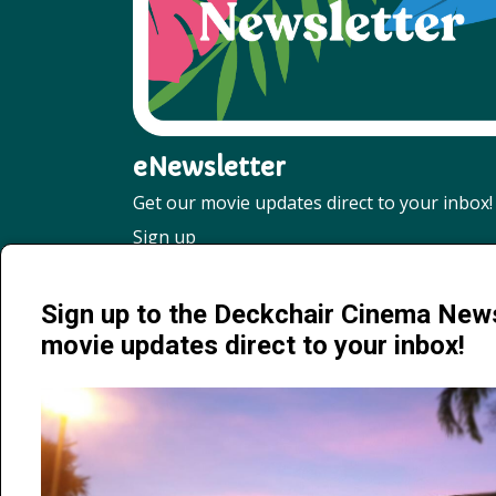
eNewsletter
Get our movie updates direct to your inbox!
Sign up
Sign up to the Deckchair Cinema News
movie updates direct to your inbox!