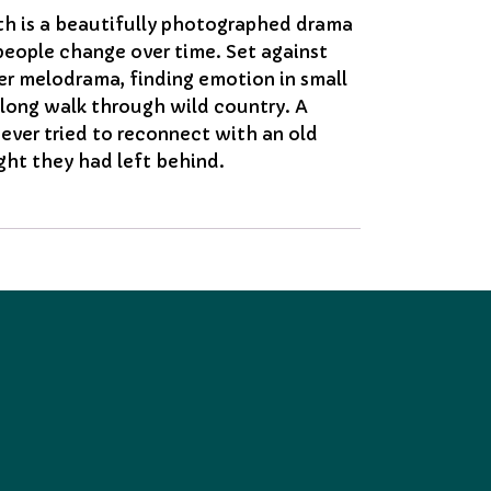
rth is a beautifully photographed drama
people change over time. Set against
er melodrama, finding emotion in small
long walk through wild country. A
ever tried to reconnect with an old
ght they had left behind.