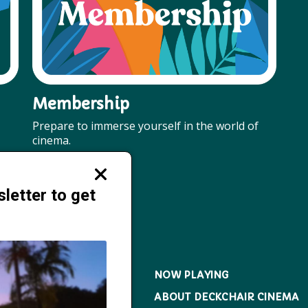
Membership
Prepare to immerse yourself in the world of
cinema.
More
Close
modal
letter to get
NOW PLAYING
ABOUT DECKCHAIR CINEMA