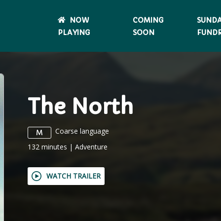
NOW
COMING
SUND
PLAYING
SOON
FUNDR
The North
Coarse language
M
132
minutes
|
Adventure
WATCH TRAILER