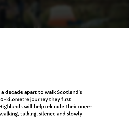
r a decade apart to walk Scotland’s
-kilometre journey they first
ighlands will help rekindle their once-
 walking, talking, silence and slowly