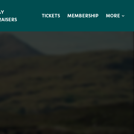
AY
MORE
TICKETS
MEMBERSHIP
AISERS