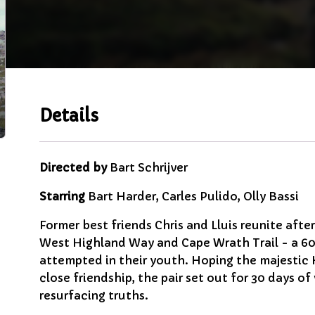
Details
Directed by
Bart Schrijver
Starring
Bart Harder, Carles Pulido, Olly Bassi
Former best friends Chris and Lluis reunite afte
West Highland Way and Cape Wrath Trail - a 600
attempted in their youth. Hoping the majestic H
close friendship, the pair set out for 30 days of
resurfacing truths.