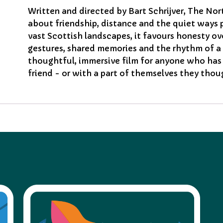
Written and directed by Bart Schrijver, The No
about friendship, distance and the quiet ways 
vast Scottish landscapes, it favours honesty ov
gestures, shared memories and the rhythm of a 
thoughtful, immersive film for anyone who has 
friend - or with a part of themselves they thou