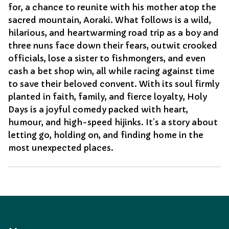
for, a chance to reunite with his mother atop the
sacred mountain, Aoraki. What follows is a wild,
hilarious, and heartwarming road trip as a boy and
three nuns face down their fears, outwit crooked
officials, lose a sister to fishmongers, and even
cash a bet shop win, all while racing against time
to save their beloved convent. With its soul firmly
planted in faith, family, and fierce loyalty, Holy
Days is a joyful comedy packed with heart,
humour, and high-speed hijinks. It’s a story about
letting go, holding on, and finding home in the
most unexpected places.