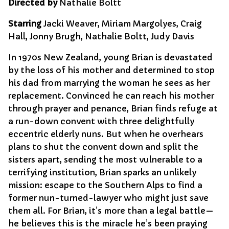
Directed by
Nathalie Boltt
Starring
Jacki Weaver, Miriam Margolyes, Craig
Hall, Jonny Brugh, Nathalie Boltt, Judy Davis
In 1970s New Zealand, young Brian is devastated
by the loss of his mother and determined to stop
his dad from marrying the woman he sees as her
replacement. Convinced he can reach his mother
through prayer and penance, Brian finds refuge at
a run-down convent with three delightfully
eccentric elderly nuns. But when he overhears
plans to shut the convent down and split the
sisters apart, sending the most vulnerable to a
terrifying institution, Brian sparks an unlikely
mission: escape to the Southern Alps to find a
former nun-turned-lawyer who might just save
them all. For Brian, it’s more than a legal battle—
he believes this is the miracle he’s been praying