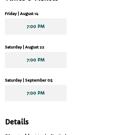
Friday | August 14
7:00 PM
Saturday | August 22
7:00 PM
Saturday | September 05
7:00 PM
Details