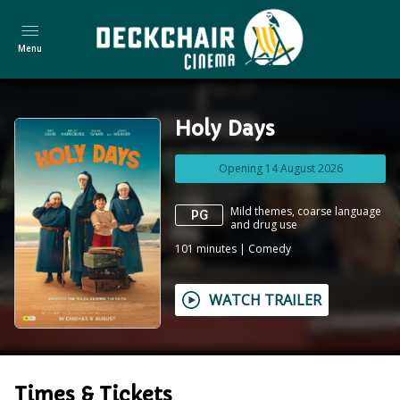
Menu
Holy Days
Opening 14 August 2026
Mild themes, coarse language
PG
and drug use
101
minutes
|
Comedy
WATCH TRAILER
Times & Tickets