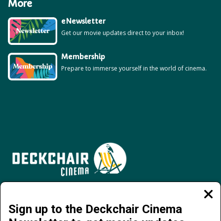
More
eNewsletter
Get our movie updates direct to your inbox!
Membership
Prepare to immerse yourself in the world of cinema.
Jervois Road, Darwin City NT 0800 | 08 8941 4377 | info@deckchaircinema.com
Clos
moda
Sign up to the Deckchair Cinema