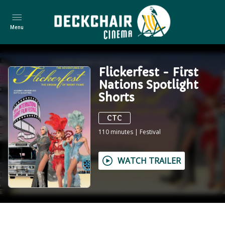
Menu
Flickerfest - First
Nations Spotlight
Shorts
CTC
110
minutes
|
Festival
WATCH TRAILER