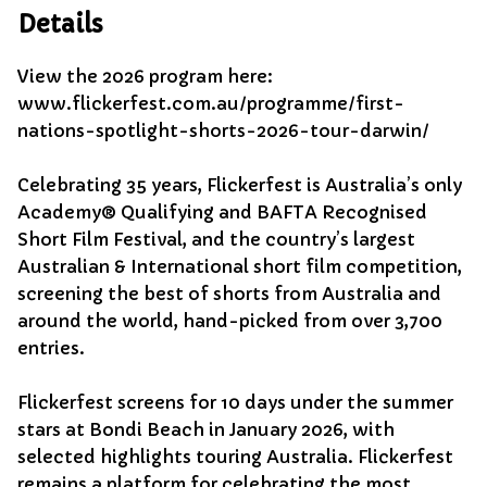
Details
View the 2026 program here:
www.flickerfest.com.au/programme/first-
nations-spotlight-shorts-2026-tour-darwin/
Celebrating 35 years, Flickerfest is Australia’s only
Academy® Qualifying and BAFTA Recognised
Short Film Festival, and the country’s largest
Australian & International short film competition,
screening the best of shorts from Australia and
around the world, hand-picked from over 3,700
entries.
Flickerfest screens for 10 days under the summer
stars at Bondi Beach in January 2026, with
selected highlights touring Australia. Flickerfest
remains a platform for celebrating the most