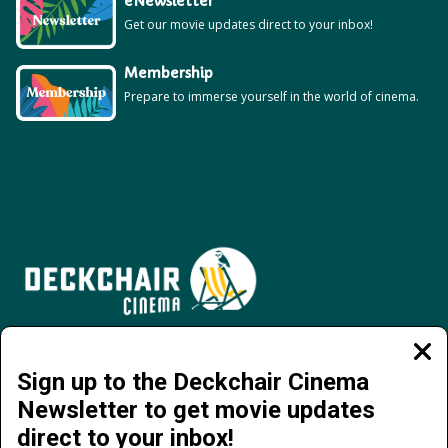
eNewsletter
Get our movie updates direct to your inbox!
Membership
Prepare to immerse yourself in the world of cinema.
Jervois Road, Darwin City NT 0800 | 08 8941 4377 | info@deckchaircinema.com
Clos
moda
Sign up to the Deckchair Cinema
Newsletter to get movie updates
direct to your inbox!