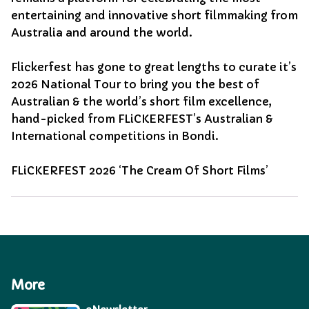
entertaining and innovative short filmmaking from
Australia and around the world.
Flickerfest has gone to great lengths to curate it’s
2026 National Tour to bring you the best of
Australian & the world’s short film excellence,
hand-picked from FLiCKERFEST’s Australian &
International competitions in Bondi.
FLiCKERFEST 2026 ‘The Cream Of Short Films’
More